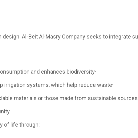
en design· Al-Beit Al-Masry Company seeks to integrate sust
 consumption and enhances biodiversity·
p irrigation systems, which help reduce waste·
yclable materials or those made from sustainable sources
nity
 of life through: