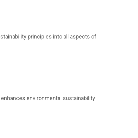
ainability principles into all aspects of
 enhances environmental sustainability·