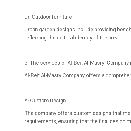
Dr· Outdoor furniture
Urban garden designs include providing benche
reflecting the cultural identity of the area·
3· The services of Al-Beit Al-Masry Company 
Al-Beit Al-Masry Company offers a comprehensi
A· Custom Design
The company offers custom designs that meet 
requirements, ensuring that the final design m