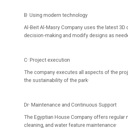
B· Using modern technology
Al-Beit Al-Masry Company uses the latest 3D de
decision-making and modify designs as need
C· Project execution
The company executes all aspects of the projec
the sustainability of the park·
Dr· Maintenance and Continuous Support
The Egyptian House Company offers regular ma
cleaning, and water feature maintenance·