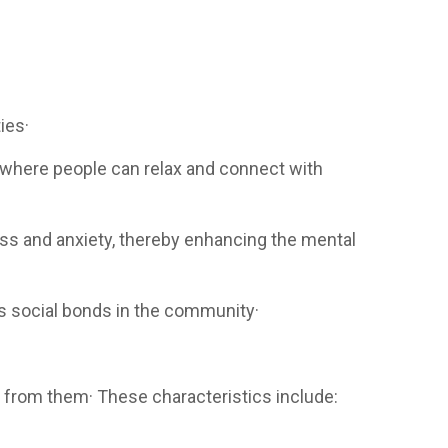
ies·
, where people can relax and connect with
ess and anxiety, thereby enhancing the mental
es social bonds in the community·
 from them· These characteristics include: