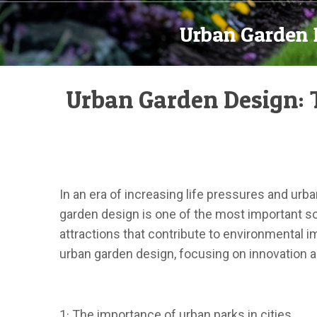
Urban Garden 
Urban Garden Design: 
In an era of increasing life pressures and urb
garden design is one of the most important sol
attractions that contribute to environmental 
urban garden design, focusing on innovation 
1· The importance of urban parks in cities