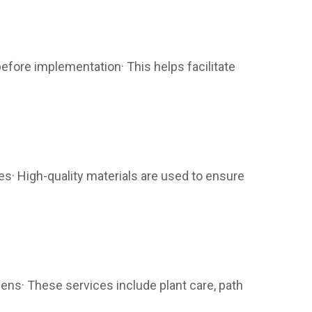
efore implementation· This helps facilitate
es· High-quality materials are used to ensure
ns· These services include plant care, path