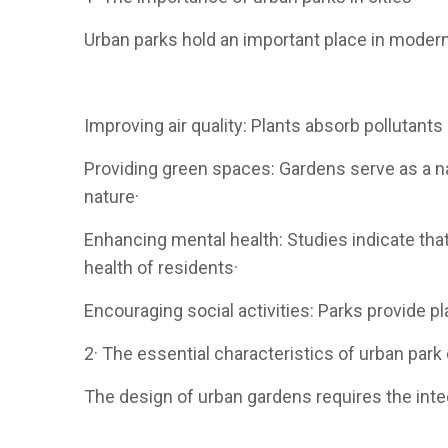
Urban parks hold an important place in modern 
Improving air quality: Plants absorb pollutants 
Providing green spaces: Gardens serve as a na
nature·
Enhancing mental health: Studies indicate tha
health of residents·
Encouraging social activities: Parks provide 
2· The essential characteristics of urban park
The design of urban gardens requires the int