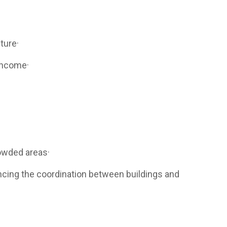
ture·
 income·
rowded areas·
ncing the coordination between buildings and