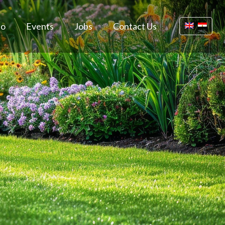
io
Events
Jobs
Contact Us