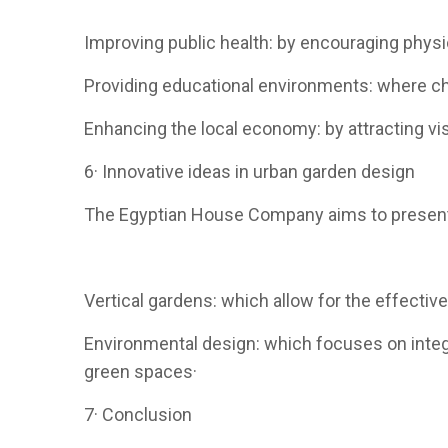
Improving public health: by encouraging physica
Providing educational environments: where chi
Enhancing the local economy: by attracting vis
6· Innovative ideas in urban garden design
The Egyptian House Company aims to present i
Vertical gardens: which allow for the effecti
Environmental design: which focuses on integ
green spaces·
7· Conclusion