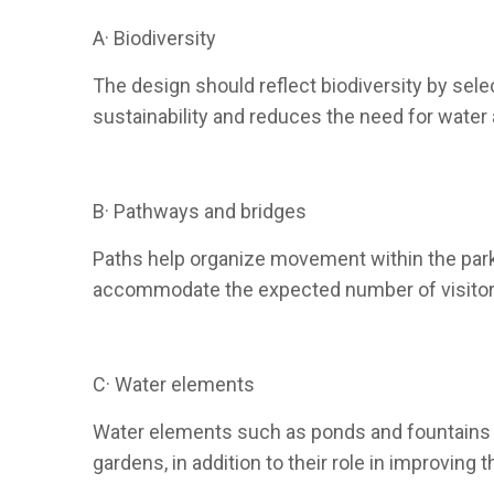
A· Biodiversity
The design should reflect biodiversity by sele
sustainability and reduces the need for water a
B· Pathways and bridges
Paths help organize movement within the park,
accommodate the expected number of visitors 
C· Water elements
Water elements such as ponds and fountains a
gardens, in addition to their role in improving t