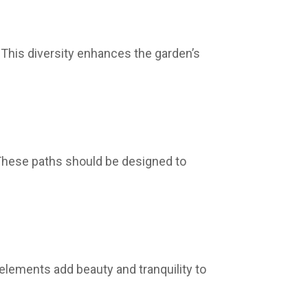
· This diversity enhances the garden’s
· These paths should be designed to
lements add beauty and tranquility to