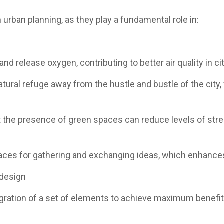
urban planning, as they play a fundamental role in:
and release oxygen, contributing to better air quality in cit
tural refuge away from the hustle and bustle of the city
t the presence of green spaces can reduce levels of str
places for gathering and exchanging ideas, which enhanc
 design
egration of a set of elements to achieve maximum benefit