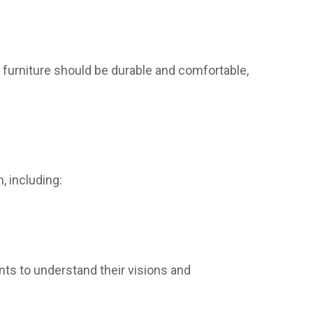
 furniture should be durable and comfortable,
, including:
ts to understand their visions and