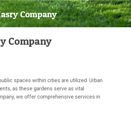
-Masry Company
sry Company
blic spaces within cities are utilized· Urban
ents, as these gardens serve as vital
Company, we offer comprehensive services in