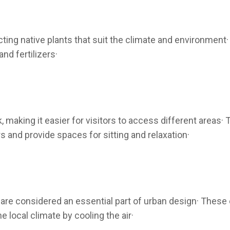
cting native plants that suit the climate and environment
nd fertilizers·
 making it easier for visitors to access different areas
and provide spaces for sitting and relaxation·
re considered an essential part of urban design· These e
he local climate by cooling the air·