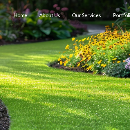
Home
About Us
Our Services
Portfol