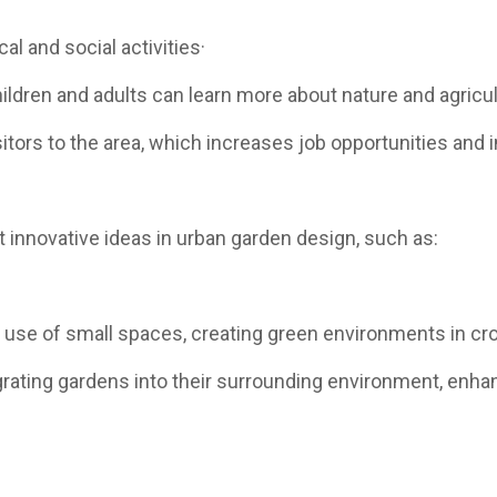
l and social activities·
ldren and adults can learn more about nature and agricul
itors to the area, which increases job opportunities and
nnovative ideas in urban garden design, such as:
ve use of small spaces, creating green environments in c
rating gardens into their surrounding environment, enha