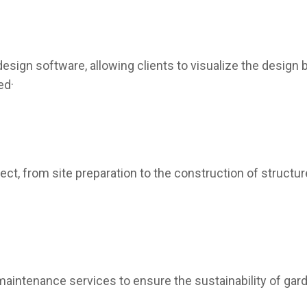
sign software, allowing clients to visualize the design b
ed·
t, from site preparation to the construction of structur
intenance services to ensure the sustainability of garde