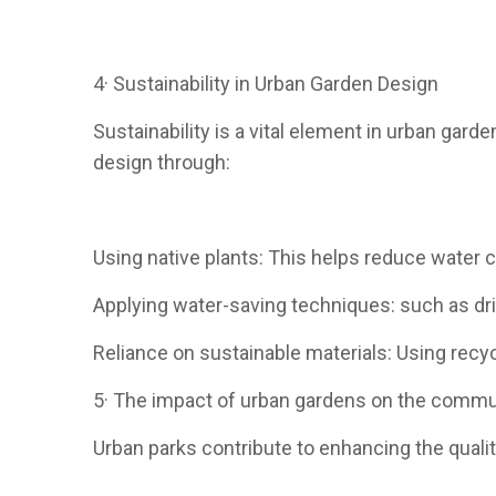
4· Sustainability in Urban Garden Design
Sustainability is a vital element in urban gard
design through:
Using native plants: This helps reduce water
Applying water-saving techniques: such as dri
Reliance on sustainable materials: Using rec
5· The impact of urban gardens on the commu
Urban parks contribute to enhancing the quality