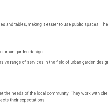
s and tables, making it easier to use public spaces· The
in urban garden design
ve range of services in the field of urban garden design
the needs of the local community· They work with clien
eets their expectations·