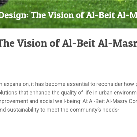
Design: The Vision of Al-Beit Al
The Vision of Al-Beit Al-Ma
an expansion, it has become essential to reconsider how pu
utions that enhance the quality of life in urban environm
improvement and social well-being· At Al-Beit Al-Masry 
and sustainability to meet the community’s needs·