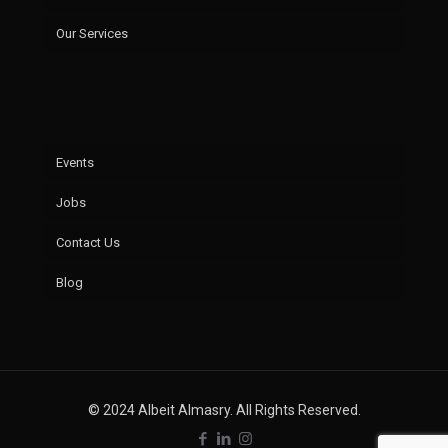
Our Services
Events
Jobs
Contact Us
Blog
© 2024 Albeit Almasry. All Rights Reserved.