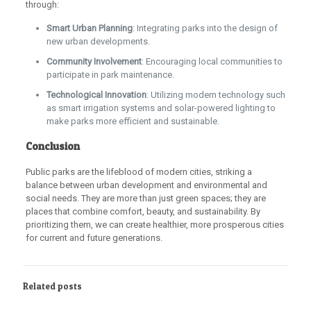
through:
Smart Urban Planning
: Integrating parks into the design of
new urban developments.
Community Involvement
: Encouraging local communities to
participate in park maintenance.
Technological Innovation
: Utilizing modern technology such
as smart irrigation systems and solar-powered lighting to
make parks more efficient and sustainable.
Conclusion
Public parks are the lifeblood of modern cities, striking a
balance between urban development and environmental and
social needs. They are more than just green spaces; they are
places that combine comfort, beauty, and sustainability. By
prioritizing them, we can create healthier, more prosperous cities
for current and future generations.
Related posts