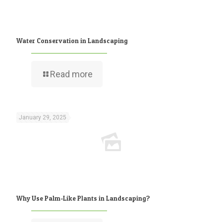
Water Conservation in Landscaping
Read more
January 29, 2025
Why Use Palm-Like Plants in Landscaping?