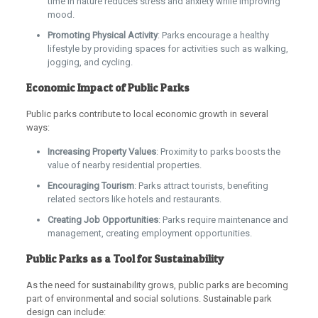
time in nature reduces stress and anxiety while improving
mood.
Promoting Physical Activity
: Parks encourage a healthy
lifestyle by providing spaces for activities such as walking,
jogging, and cycling.
Economic Impact of Public Parks
Public parks contribute to local economic growth in several
ways:
Increasing Property Values
: Proximity to parks boosts the
value of nearby residential properties.
Encouraging Tourism
: Parks attract tourists, benefiting
related sectors like hotels and restaurants.
Creating Job Opportunities
: Parks require maintenance and
management, creating employment opportunities.
Public Parks as a Tool for Sustainability
As the need for sustainability grows, public parks are becoming
part of environmental and social solutions. Sustainable park
design can include: