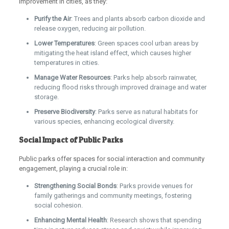
improvement in cities, as they:
Purify the Air
: Trees and plants absorb carbon dioxide and
release oxygen, reducing air pollution.
Lower Temperatures
: Green spaces cool urban areas by
mitigating the heat island effect, which causes higher
temperatures in cities.
Manage Water Resources
: Parks help absorb rainwater,
reducing flood risks through improved drainage and water
storage.
Preserve Biodiversity
: Parks serve as natural habitats for
various species, enhancing ecological diversity.
Social Impact of Public Parks
Public parks offer spaces for social interaction and community
engagement, playing a crucial role in:
Strengthening Social Bonds
: Parks provide venues for
family gatherings and community meetings, fostering
social cohesion.
Enhancing Mental Health
: Research shows that spending