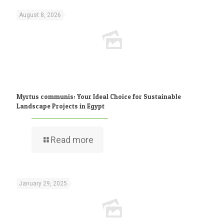
August 8, 2026
Myrtus communis: Your Ideal Choice for Sustainable
Landscape Projects in Egypt
Read more
January 29, 2025