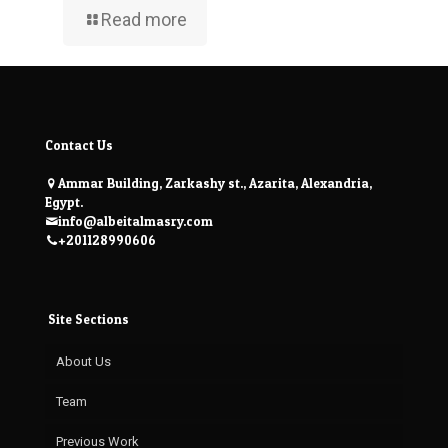
Read more
Contact Us
Ammar Building, Zarkashy st., Azarita, Alexandria,
Egypt.
info@albeitalmasry.com
+201128990606
Site Sections
About Us
Team
Previous Work