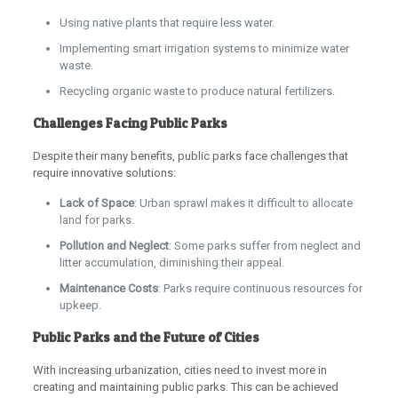
Using native plants that require less water.
Implementing smart irrigation systems to minimize water
waste.
Recycling organic waste to produce natural fertilizers.
Challenges Facing Public Parks
Despite their many benefits, public parks face challenges that
require innovative solutions:
Lack of Space
: Urban sprawl makes it difficult to allocate
land for parks.
Pollution and Neglect
: Some parks suffer from neglect and
litter accumulation, diminishing their appeal.
Maintenance Costs
: Parks require continuous resources for
upkeep.
Public Parks and the Future of Cities
With increasing urbanization, cities need to invest more in
creating and maintaining public parks. This can be achieved