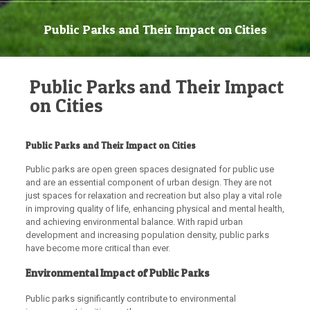
Public Parks and Their Impact on Cities
Public Parks and Their Impact
on Cities
Public Parks and Their Impact on Cities
Public parks are open green spaces designated for public use
and are an essential component of urban design. They are not
just spaces for relaxation and recreation but also play a vital role
in improving quality of life, enhancing physical and mental health,
and achieving environmental balance. With rapid urban
development and increasing population density, public parks
have become more critical than ever.
Environmental Impact of Public Parks
Public parks significantly contribute to environmental