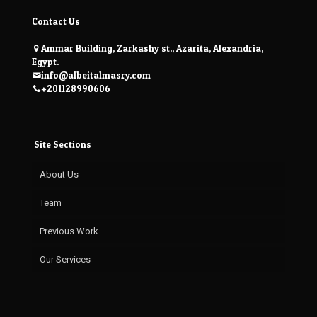
Contact Us
Ammar Building, Zarkashy st., Azarita, Alexandria,
Egypt.
info@albeitalmasry.com
+201128990606
Site Sections
About Us
Team
Previous Work
Our Services