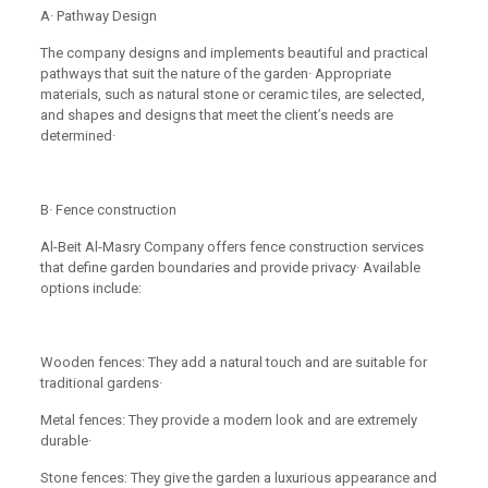
A· Pathway Design
The company designs and implements beautiful and practical
pathways that suit the nature of the garden· Appropriate
materials, such as natural stone or ceramic tiles, are selected,
and shapes and designs that meet the client’s needs are
determined·
B· Fence construction
Al-Beit Al-Masry Company offers fence construction services
that define garden boundaries and provide privacy· Available
options include:
Wooden fences: They add a natural touch and are suitable for
traditional gardens·
Metal fences: They provide a modern look and are extremely
durable·
Stone fences: They give the garden a luxurious appearance and