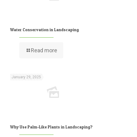
Water Conservation in Landscaping
Read more
January 29, 2025
Why Use Palm-Like Plants in Landscaping?