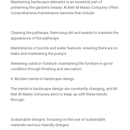
Maintaining hardscape elements is an essential part of
preserving the garden’s beauty· Al-Beit Al-Masry Company offers
comprehensive maintenance services that include:
Cleaning the pathways: Removing dirt and weeds to maintain the
appearance of the pathways·
Maintenance of ponds and water features: ensuring there are no
leaks and maintaining the pumps·
Renewing outdoor furniture: maintaining the furniture in good
condition through finishing and renovation·
6· Modern trends in hardscape design
The trends in hardscape design are constantly changing, and Al-
Beit Al-Masry Company aims to keep up with these trends
through:
Sustainable designs: focusing on the use of sustainable
materials and eco-friendly designs·