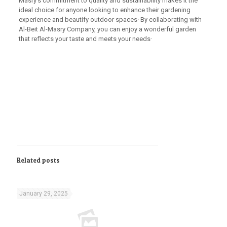
Masry’s commitment to quality and sustainability makes it the
ideal choice for anyone looking to enhance their gardening
experience and beautify outdoor spaces· By collaborating with
Al-Beit Al-Masry Company, you can enjoy a wonderful garden
that reflects your taste and meets your needs·
Related posts
January 29, 2025