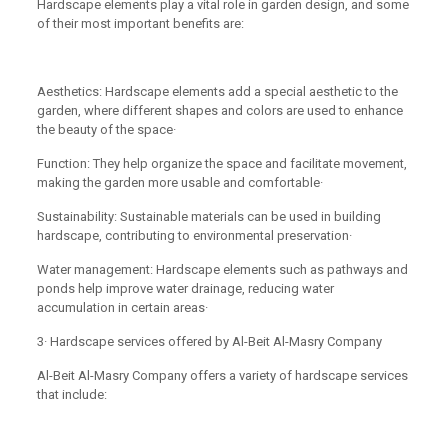
Hardscape elements play a vital role in garden design, and some
of their most important benefits are:
Aesthetics: Hardscape elements add a special aesthetic to the
garden, where different shapes and colors are used to enhance
the beauty of the space·
Function: They help organize the space and facilitate movement,
making the garden more usable and comfortable·
Sustainability: Sustainable materials can be used in building
hardscape, contributing to environmental preservation·
Water management: Hardscape elements such as pathways and
ponds help improve water drainage, reducing water
accumulation in certain areas·
3· Hardscape services offered by Al-Beit Al-Masry Company
Al-Beit Al-Masry Company offers a variety of hardscape services
that include: