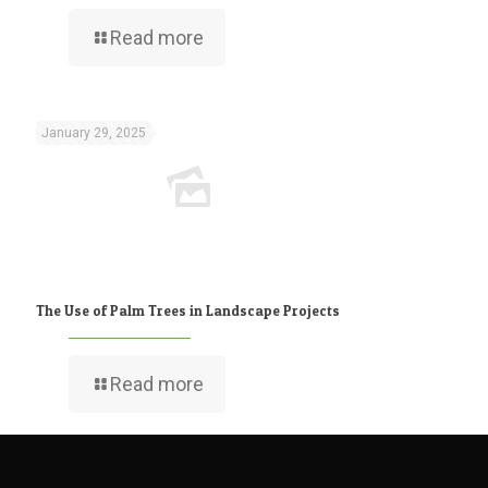
Read more
January 29, 2025
The Use of Palm Trees in Landscape Projects
Read more