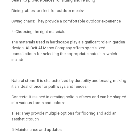
Seats: to provide places for sitting and relaxing·
Dining tables: perfect for outdoor meals·
Swing chairs: They provide a comfortable outdoor experience·
4· Choosing the right materials
The materials used in hardscape play a significant role in garden
design· Al-Beit Al-Masry Company offers specialized
consultations for selecting the appropriate materials, which
include:
Natural stone: It is characterized by durability and beauty, making
it an ideal choice for pathways and fences·
Concrete: It is used in creating solid surfaces and can be shaped
into various forms and colors·
Tiles: They provide multiple options for flooring and add an
aesthetic touch·
5· Maintenance and updates