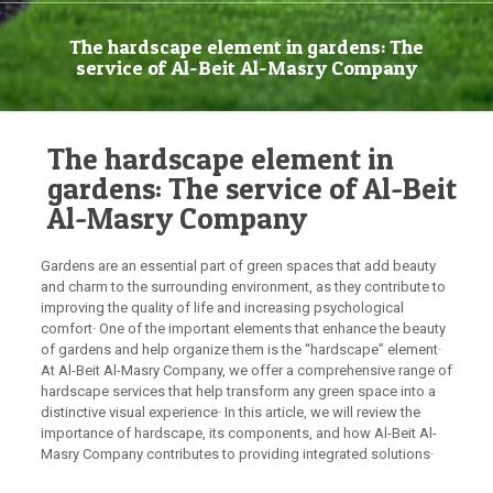
The hardscape element in gardens: The
service of Al-Beit Al-Masry Company
The hardscape element in
gardens: The service of Al-Beit
Al-Masry Company
Gardens are an essential part of green spaces that add beauty
and charm to the surrounding environment, as they contribute to
improving the quality of life and increasing psychological
comfort· One of the important elements that enhance the beauty
of gardens and help organize them is the “hardscape” element·
At Al-Beit Al-Masry Company, we offer a comprehensive range of
hardscape services that help transform any green space into a
distinctive visual experience· In this article, we will review the
importance of hardscape, its components, and how Al-Beit Al-
Masry Company contributes to providing integrated solutions·