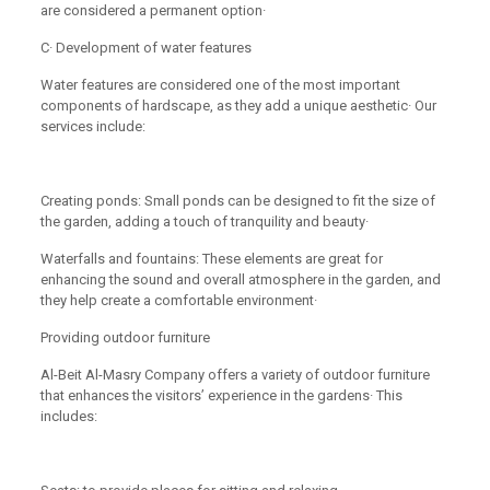
are considered a permanent option·
C· Development of water features
Water features are considered one of the most important
components of hardscape, as they add a unique aesthetic· Our
services include:
Creating ponds: Small ponds can be designed to fit the size of
the garden, adding a touch of tranquility and beauty·
Waterfalls and fountains: These elements are great for
enhancing the sound and overall atmosphere in the garden, and
they help create a comfortable environment·
Providing outdoor furniture
Al-Beit Al-Masry Company offers a variety of outdoor furniture
that enhances the visitors’ experience in the gardens· This
includes: