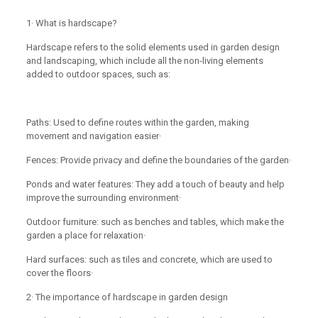
1· What is hardscape?
Hardscape refers to the solid elements used in garden design
and landscaping, which include all the non-living elements
added to outdoor spaces, such as:
Paths: Used to define routes within the garden, making
movement and navigation easier·
Fences: Provide privacy and define the boundaries of the garden·
Ponds and water features: They add a touch of beauty and help
improve the surrounding environment·
Outdoor furniture: such as benches and tables, which make the
garden a place for relaxation·
Hard surfaces: such as tiles and concrete, which are used to
cover the floors·
2· The importance of hardscape in garden design