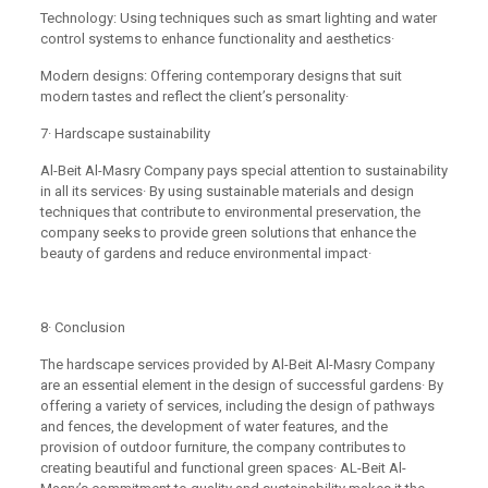
Technology: Using techniques such as smart lighting and water
control systems to enhance functionality and aesthetics·
Modern designs: Offering contemporary designs that suit
modern tastes and reflect the client’s personality·
7· Hardscape sustainability
Al-Beit Al-Masry Company pays special attention to sustainability
in all its services· By using sustainable materials and design
techniques that contribute to environmental preservation, the
company seeks to provide green solutions that enhance the
beauty of gardens and reduce environmental impact·
8· Conclusion
The hardscape services provided by Al-Beit Al-Masry Company
are an essential element in the design of successful gardens· By
offering a variety of services, including the design of pathways
and fences, the development of water features, and the
provision of outdoor furniture, the company contributes to
creating beautiful and functional green spaces· AL-Beit Al-