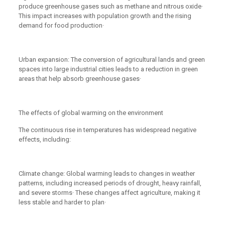
produce greenhouse gases such as methane and nitrous oxide·
This impact increases with population growth and the rising
demand for food production·
Urban expansion: The conversion of agricultural lands and green
spaces into large industrial cities leads to a reduction in green
areas that help absorb greenhouse gases·
The effects of global warming on the environment
The continuous rise in temperatures has widespread negative
effects, including:
Climate change: Global warming leads to changes in weather
patterns, including increased periods of drought, heavy rainfall,
and severe storms· These changes affect agriculture, making it
less stable and harder to plan·