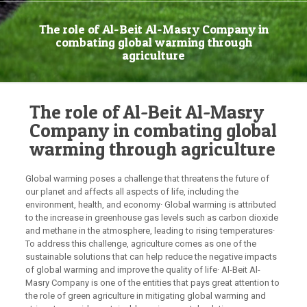
The role of Al-Beit Al-Masry Company in
combating global warming through
agriculture
The role of Al-Beit Al-Masry
Company in combating global
warming through agriculture
Global warming poses a challenge that threatens the future of
our planet and affects all aspects of life, including the
environment, health, and economy· Global warming is attributed
to the increase in greenhouse gas levels such as carbon dioxide
and methane in the atmosphere, leading to rising temperatures·
To address this challenge, agriculture comes as one of the
sustainable solutions that can help reduce the negative impacts
of global warming and improve the quality of life· Al-Beit Al-
Masry Company is one of the entities that pays great attention to
the role of green agriculture in mitigating global warming and