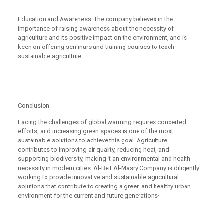
Education and Awareness: The company believes in the
importance of raising awareness about the necessity of
agriculture and its positive impact on the environment, and is
keen on offering seminars and training courses to teach
sustainable agriculture·
Conclusion
Facing the challenges of global warming requires concerted
efforts, and increasing green spaces is one of the most
sustainable solutions to achieve this goal· Agriculture
contributes to improving air quality, reducing heat, and
supporting biodiversity, making it an environmental and health
necessity in modern cities· Al-Beit Al-Masry Company is diligently
working to provide innovative and sustainable agricultural
solutions that contribute to creating a green and healthy urban
environment for the current and future generations·