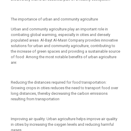
The importance of urban and community agriculture
Urban and community agriculture play an important role in
combating global warming, especially in cities and densely
populated areas· Al-Bayt Al-Masri Company provides innovative
solutions for urban and community agriculture, contributing to
the increase of green spaces and providing a sustainable source
of food· Among the most notable benefits of urban agriculture
are:
Reducing the distances required for food transportation:
Growing crops in cities reduces the need to transport food over
long distances, thereby decreasing the carbon emissions
resulting from transportation·
Improving air quality: Urban agriculture helps improve air quality
in cities by increasing the oxygen levels and reducing harmful
gases·