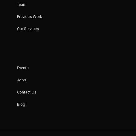
Team
Previous Work
Our Services
Events
Jobs
Contact Us
Blog