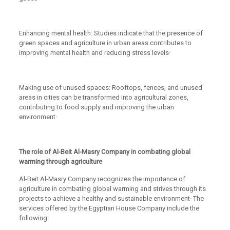
Enhancing mental health: Studies indicate that the presence of
green spaces and agriculture in urban areas contributes to
improving mental health and reducing stress levels·
Making use of unused spaces: Rooftops, fences, and unused
areas in cities can be transformed into agricultural zones,
contributing to food supply and improving the urban
environment·
The role of Al-Beit Al-Masry Company in combating global
warming through agriculture
Al-Beit Al-Masry Company recognizes the importance of
agriculture in combating global warming and strives through its
projects to achieve a healthy and sustainable environment· The
services offered by the Egyptian House Company include the
following: