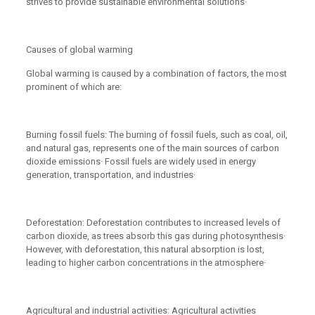
strives to provide sustainable environmental solutions·
Causes of global warming
Global warming is caused by a combination of factors, the most
prominent of which are:
Burning fossil fuels: The burning of fossil fuels, such as coal, oil,
and natural gas, represents one of the main sources of carbon
dioxide emissions· Fossil fuels are widely used in energy
generation, transportation, and industries·
Deforestation: Deforestation contributes to increased levels of
carbon dioxide, as trees absorb this gas during photosynthesis·
However, with deforestation, this natural absorption is lost,
leading to higher carbon concentrations in the atmosphere·
Agricultural and industrial activities: Agricultural activities