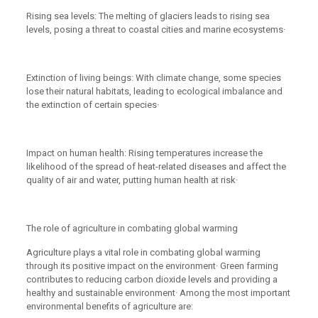
Rising sea levels: The melting of glaciers leads to rising sea
levels, posing a threat to coastal cities and marine ecosystems·
Extinction of living beings: With climate change, some species
lose their natural habitats, leading to ecological imbalance and
the extinction of certain species·
Impact on human health: Rising temperatures increase the
likelihood of the spread of heat-related diseases and affect the
quality of air and water, putting human health at risk·
The role of agriculture in combating global warming
Agriculture plays a vital role in combating global warming
through its positive impact on the environment· Green farming
contributes to reducing carbon dioxide levels and providing a
healthy and sustainable environment· Among the most important
environmental benefits of agriculture are: