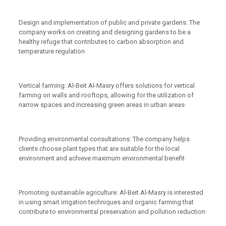
Design and implementation of public and private gardens: The
company works on creating and designing gardens to be a
healthy refuge that contributes to carbon absorption and
temperature regulation·
Vertical farming: Al-Beit Al-Masry offers solutions for vertical
farming on walls and rooftops, allowing for the utilization of
narrow spaces and increasing green areas in urban areas·
Providing environmental consultations: The company helps
clients choose plant types that are suitable for the local
environment and achieve maximum environmental benefit·
Promoting sustainable agriculture: Al-Beit Al-Masry is interested
in using smart irrigation techniques and organic farming that
contribute to environmental preservation and pollution reduction·