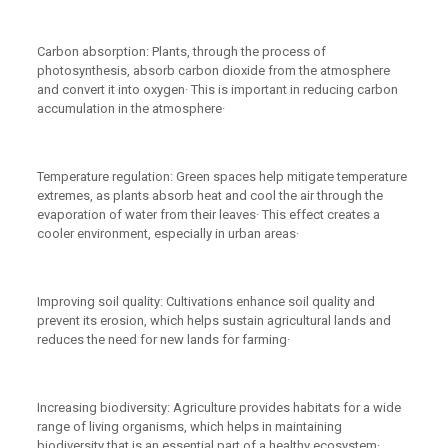
Carbon absorption: Plants, through the process of
photosynthesis, absorb carbon dioxide from the atmosphere
and convert it into oxygen· This is important in reducing carbon
accumulation in the atmosphere·
Temperature regulation: Green spaces help mitigate temperature
extremes, as plants absorb heat and cool the air through the
evaporation of water from their leaves· This effect creates a
cooler environment, especially in urban areas·
Improving soil quality: Cultivations enhance soil quality and
prevent its erosion, which helps sustain agricultural lands and
reduces the need for new lands for farming·
Increasing biodiversity: Agriculture provides habitats for a wide
range of living organisms, which helps in maintaining
biodiversity that is an essential part of a healthy ecosystem·