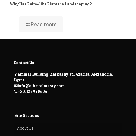
Why Use Palm-Like Plants in Landscaping?
Read more
Contact Us
Ammar Building, Zarkashy st., Azarita, Alexandria,
Egypt.
info@albeitalmasry.com
+201128990606
Site Sections
About Us