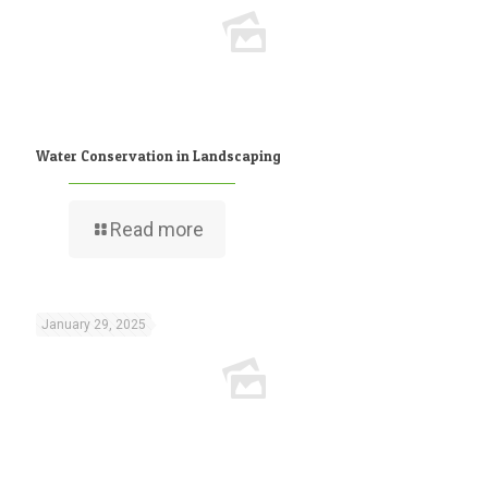
Water Conservation in Landscaping
Read more
January 29, 2025