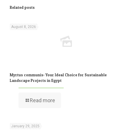
Related posts
August 8, 2026
Myrtus communis: Your Ideal Choice for Sustainable
Landscape Projects in Egypt
Read more
January 29, 2025