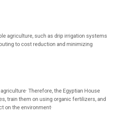
able agriculture, such as drip irrigation systems
ibuting to cost reduction and minimizing
agriculture· Therefore, the Egyptian House
 train them on using organic fertilizers, and
act on the environment·