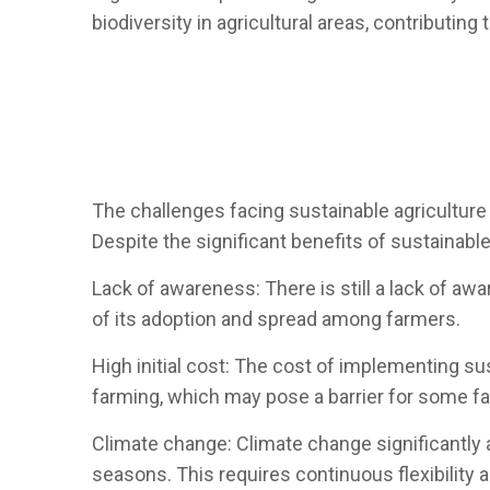
biodiversity in agricultural areas, contributing
The challenges facing sustainable agriculture
Despite the significant benefits of sustainable
Lack of awareness: There is still a lack of aw
of its adoption and spread among farmers.
High initial cost: The cost of implementing sus
farming, which may pose a barrier for some f
Climate change: Climate change significantly aff
seasons. This requires continuous flexibility