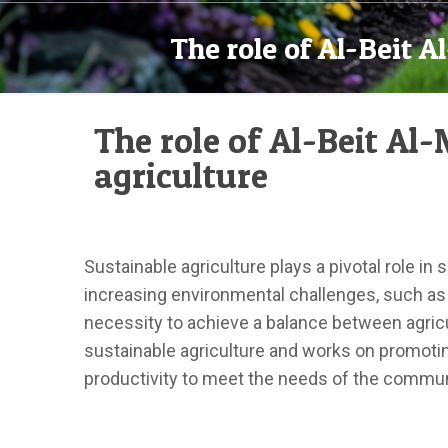
The role of Al-Beit 
The role of Al-Beit A
agriculture
Sustainable agriculture plays a pivotal role in
increasing environmental challenges, such as 
necessity to achieve a balance between agricu
sustainable agriculture and works on promoting
productivity to meet the needs of the commun