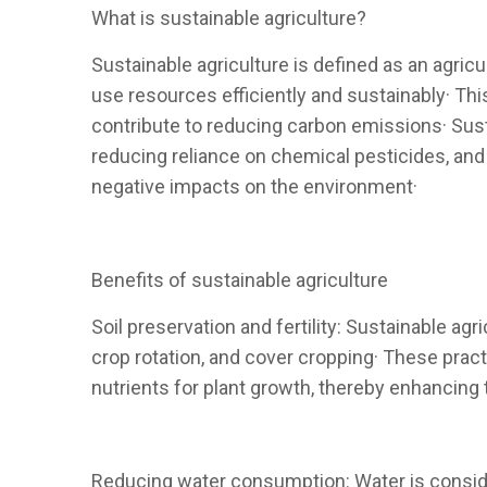
What is sustainable agriculture?
Sustainable agriculture is defined as an agric
use resources efficiently and sustainably· This
contribute to reducing carbon emissions· Susta
reducing reliance on chemical pesticides, and c
negative impacts on the environment·
Benefits of sustainable agriculture
Soil preservation and fertility: Sustainable agr
crop rotation, and cover cropping· These practi
nutrients for plant growth, thereby enhancing t
Reducing water consumption: Water is consider