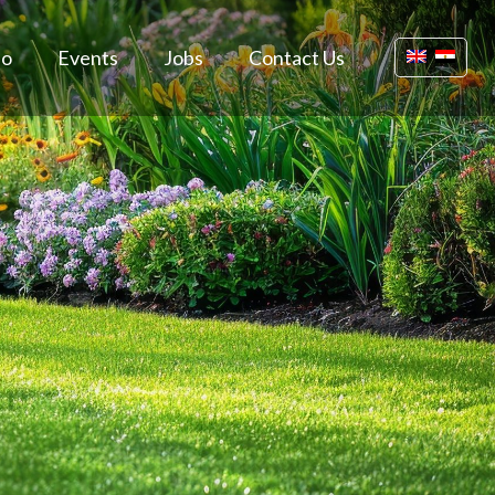
io
Events
Jobs
Contact Us