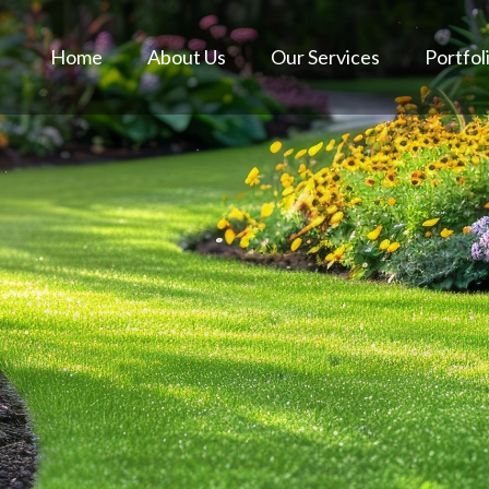
Home
About Us
Our Services
Portfol