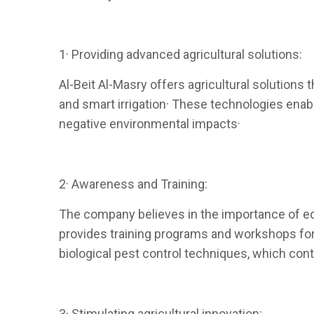
1· Providing advanced agricultural solutions:
Al-Beit Al-Masry offers agricultural solutions t
and smart irrigation· These technologies enabl
negative environmental impacts·
2· Awareness and Training:
The company believes in the importance of ed
provides training programs and workshops for 
biological pest control techniques, which con
3· Stimulating agricultural innovation: