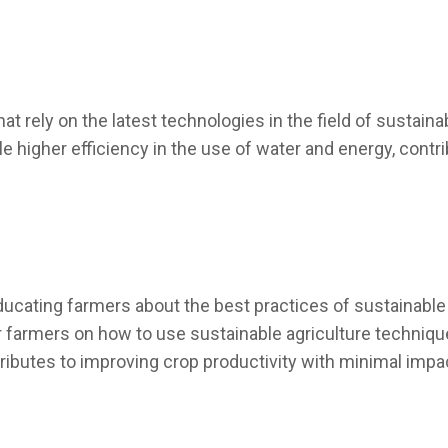
hat rely on the latest technologies in the field of sustain
e higher efficiency in the use of water and energy, contr
ucating farmers about the best practices of sustainable 
farmers on how to use sustainable agriculture techniques,
tributes to improving crop productivity with minimal imp