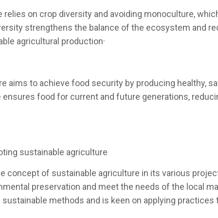
e relies on crop diversity and avoiding monoculture, whi
diversity strengthens the balance of the ecosystem and re
ble agricultural production·
re aims to achieve food security by producing healthy, saf
ture ensures food for current and future generations, red
ting sustainable agriculture
 concept of sustainable agriculture in its various projec
ironmental preservation and meet the needs of the local
on sustainable methods and is keen on applying practices