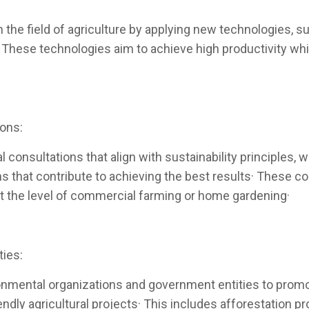
n the field of agriculture by applying new technologies, 
· These technologies aim to achieve high productivity wh
ions:
 consultations that align with sustainability principles, w
that contribute to achieving the best results· These co
r at the level of commercial farming or home gardening·
ties:
nmental organizations and government entities to promot
dly agricultural projects· This includes afforestation pro