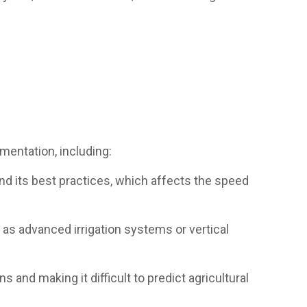
ementation, including:
and its best practices, which affects the speed
h as advanced irrigation systems or vertical
 and making it difficult to predict agricultural