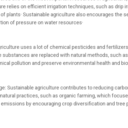
 relies on efficient irrigation techniques, such as drip i
s of plants· Sustainable agriculture also encourages the s
tion of pressure on water resources·
riculture uses a lot of chemical pesticides and fertilize
se substances are replaced with natural methods, such as 
ical pollution and preserve environmental health and bio
: Sustainable agriculture contributes to reducing carb
 natural practices, such as organic farming, which focuses
emissions by encouraging crop diversification and tree 