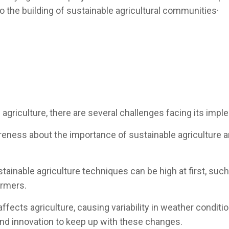
 to the building of sustainable agricultural communities·
 agriculture, there are several challenges facing its impl
areness about the importance of sustainable agriculture 
tainable agriculture techniques can be high at first, suc
armers.
ects agriculture, causing variability in weather conditions
 and innovation to keep up with these changes.