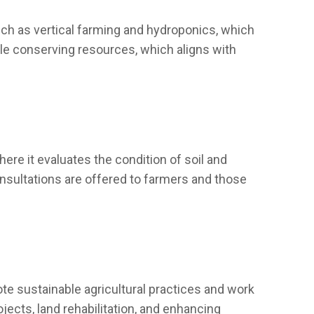
such as vertical farming and hydroponics, which
ile conserving resources, which aligns with
here it evaluates the condition of soil and
nsultations are offered to farmers and those
e sustainable agricultural practices and work
jects, land rehabilitation, and enhancing