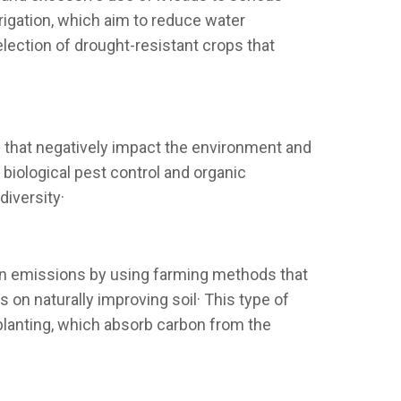
rrigation, which aim to reduce water
election of drought-resistant crops that
rs that negatively impact the environment and
biological pest control and organic
diversity·
on emissions by using farming methods that
 on naturally improving soil· This type of
planting, which absorb carbon from the