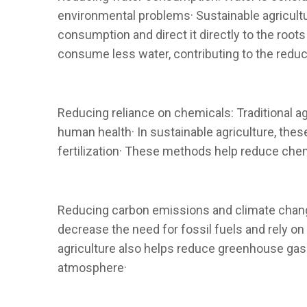
environmental problems· Sustainable agriculture
consumption and direct it directly to the root
consume less water, contributing to the reduc
Reducing reliance on chemicals: Traditional ag
human health· In sustainable agriculture, the
fertilization· These methods help reduce chem
Reducing carbon emissions and climate change
decrease the need for fossil fuels and rely on
agriculture also helps reduce greenhouse gas 
atmosphere·