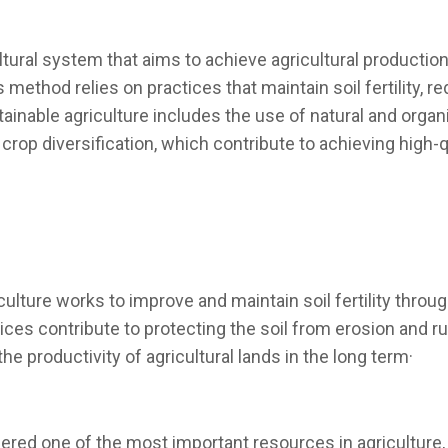
ultural system that aims to achieve agricultural producti
 method relies on practices that maintain soil fertility, r
inable agriculture includes the use of natural and organic
rop diversification, which contribute to achieving high-qu
iculture works to improve and maintain soil fertility throu
ces contribute to protecting the soil from erosion and runo
he productivity of agricultural lands in the long term·
ed one of the most important resources in agriculture, 