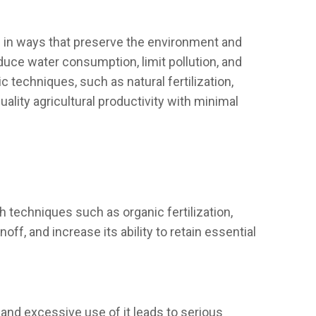
on in ways that preserve the environment and
educe water consumption, limit pollution, and
 techniques, such as natural fertilization,
ality agricultural productivity with minimal
gh techniques such as organic fertilization,
ff, and increase its ability to retain essential
and excessive use of it leads to serious