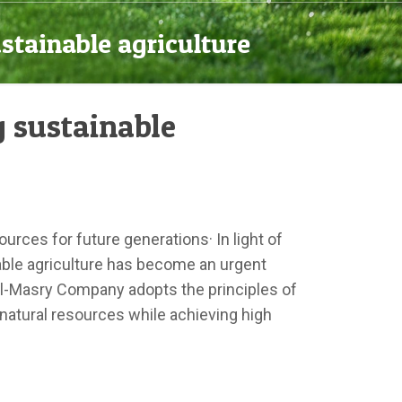
stainable agriculture
 sustainable
ources for future generations· In light of
nable agriculture has become an urgent
 Al-Masry Company adopts the principles of
 natural resources while achieving high