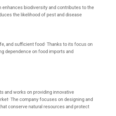
ch enhances biodiversity and contributes to the
duces the likelihood of pest and disease
e, and sufficient food· Thanks to its focus on
ucing dependence on food imports and
ts and works on providing innovative
 market· The company focuses on designing and
 that conserve natural resources and protect