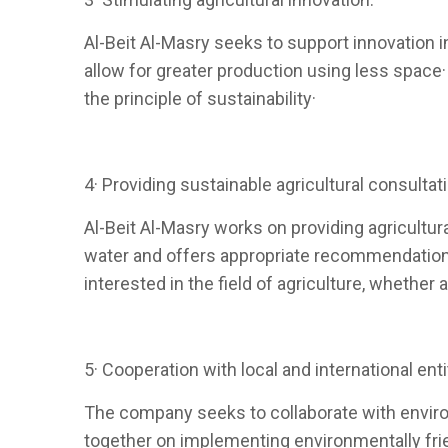
Al-Beit Al-Masry seeks to support innovation i
allow for greater production using less space
the principle of sustainability·
4· Providing sustainable agricultural consultat
Al-Beit Al-Masry works on providing agricultural
water and offers appropriate recommendations 
interested in the field of agriculture, whethe
5· Cooperation with local and international enti
The company seeks to collaborate with enviro
together on implementing environmentally frien