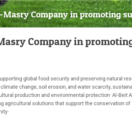
Al-Masry Company in promoting su
l-Masry Company in promoting
 supporting global food security and preserving natural res
climate change, soil erosion, and water scarcity, sustai
ltural production and environmental protection· Al-Beit
 agricultural solutions that support the conservation of
ity·