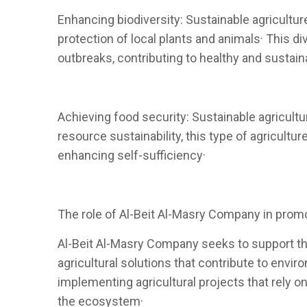
Enhancing biodiversity: Sustainable agricultur
protection of local plants and animals· This 
outbreaks, contributing to healthy and sustaina
Achieving food security: Sustainable agricultu
resource sustainability, this type of agricul
enhancing self-sufficiency·
The role of Al-Beit Al-Masry Company in promo
Al-Beit Al-Masry Company seeks to support the
agricultural solutions that contribute to env
implementing agricultural projects that rely 
the ecosystem·