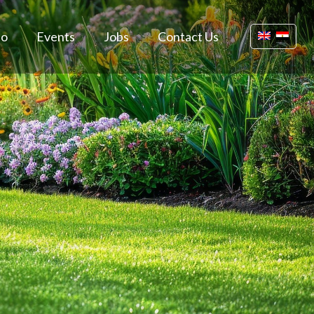
io
Events
Jobs
Contact Us