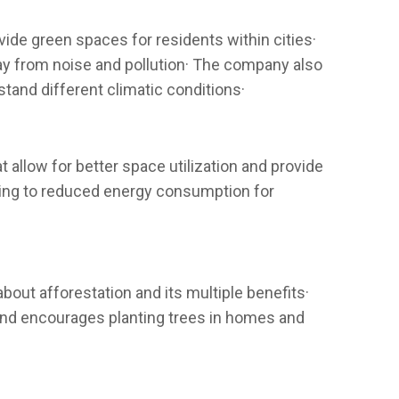
ide green spaces for residents within cities·
way from noise and pollution· The company also
stand different climatic conditions·
 allow for better space utilization and provide
buting to reduced energy consumption for
out afforestation and its multiple benefits·
and encourages planting trees in homes and