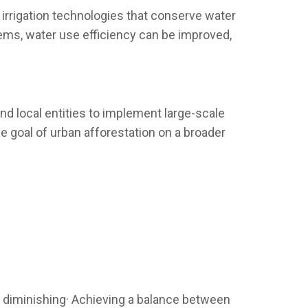
 irrigation technologies that conserve water
stems, water use efficiency can be improved,
nd local entities to implement large-scale
he goal of urban afforestation on a broader
e diminishing· Achieving a balance between