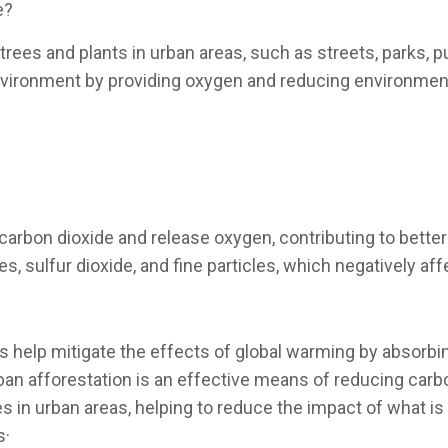
e?
 trees and plants in urban areas, such as streets, parks, 
environment by providing oxygen and reducing environmenta
arbon dioxide and release oxygen, contributing to better ai
es, sulfur dioxide, and fine particles, which negatively af
s help mitigate the effects of global warming by absorbi
ban afforestation is an effective means of reducing carbo
 in urban areas, helping to reduce the impact of what is
s·