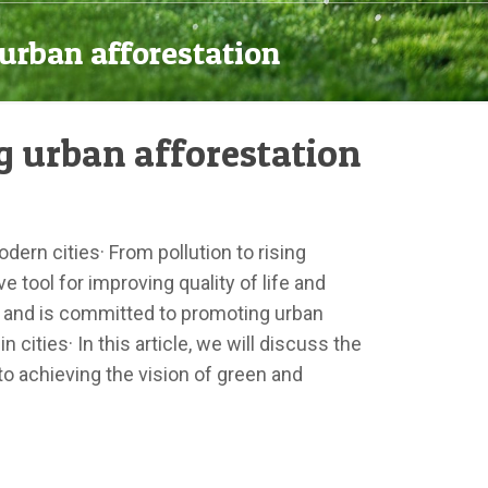
urban afforestation
g urban afforestation
ern cities· From pollution to rising
 tool for improving quality of life and
e and is committed to promoting urban
cities· In this article, we will discuss the
to achieving the vision of green and