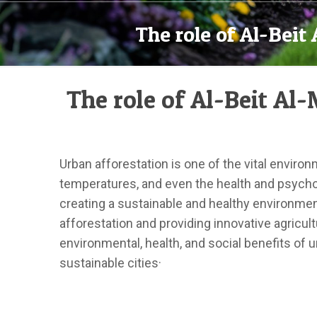
The role of Al-Bei
The role of Al-Beit A
Urban afforestation is one of the vital enviro
temperatures, and even the health and psycholo
creating a sustainable and healthy environme
afforestation and providing innovative agricult
environmental, health, and social benefits of 
sustainable cities·