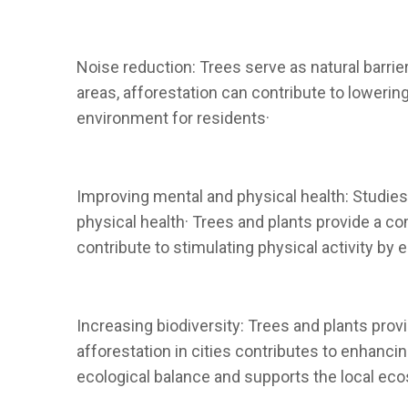
Noise reduction: Trees serve as natural barri
areas, afforestation can contribute to lowerin
environment for residents·
Improving mental and physical health: Studies
physical health· Trees and plants provide a c
contribute to stimulating physical activity by 
Increasing biodiversity: Trees and plants prov
afforestation in cities contributes to enhanci
ecological balance and supports the local ec