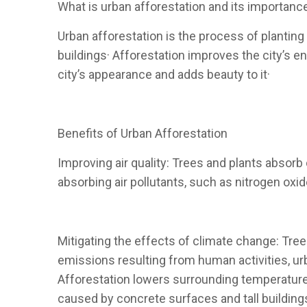
What is urban afforestation and its importanc
Urban afforestation is the process of planting
buildings· Afforestation improves the city’s 
city’s appearance and adds beauty to it·
Benefits of Urban Afforestation
Improving air quality: Trees and plants absorb c
absorbing air pollutants, such as nitrogen oxid
Mitigating the effects of climate change: Tree
emissions resulting from human activities, ur
Afforestation lowers surrounding temperatures
caused by concrete surfaces and tall building