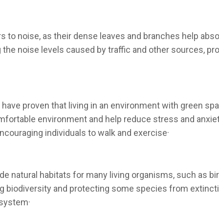
ers to noise, as their dense leaves and branches help ab
g the noise levels caused by traffic and other sources, p
 have proven that living in an environment with green sp
omfortable environment and help reduce stress and anxie
encouraging individuals to walk and exercise·
ide natural habitats for many living organisms, such as bi
ng biodiversity and protecting some species from extinctio
osystem·