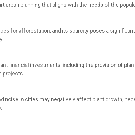
t urban planning that aligns with the needs of the popula
ces for afforestation, and its scarcity poses a significant
y·
icant financial investments, including the provision of p
n projects.
d noise in cities may negatively affect plant growth, nec
.