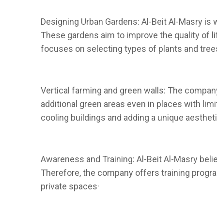
Designing Urban Gardens: Al-Beit Al-Masry is 
These gardens aim to improve the quality of l
focuses on selecting types of plants and trees
Vertical farming and green walls: The company 
additional green areas even in places with lim
cooling buildings and adding a unique aestheti
Awareness and Training: Al-Beit Al-Masry beli
Therefore, the company offers training progr
private spaces·