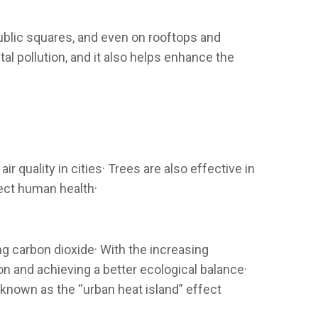
public squares, and even on rooftops and
l pollution, and it also helps enhance the
r quality in cities· Trees are also effective in
fect human health·
ng carbon dioxide· With the increasing
n and achieving a better ecological balance·
 known as the “urban heat island” effect