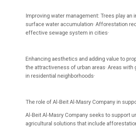
Improving water management: Trees play an im
surface water accumulation· Afforestation red
effective sewage system in cities·
Enhancing aesthetics and adding value to prop
the attractiveness of urban areas· Areas with 
in residential neighborhoods·
The role of Al-Beit Al-Masry Company in suppo
Al-Beit Al-Masry Company seeks to support urb
agricultural solutions that include afforestat