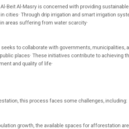
 Al-Beit Al-Masry is concerned with providing sustainable
in cities· Through drip irrigation and smart irrigation sy
in areas suffering from water scarcity·
 seeks to collaborate with governments, municipalities, a
public places· These initiatives contribute to achieving t
ent and quality of life·
station, this process faces some challenges, including:
lation growth, the available spaces for afforestation ar