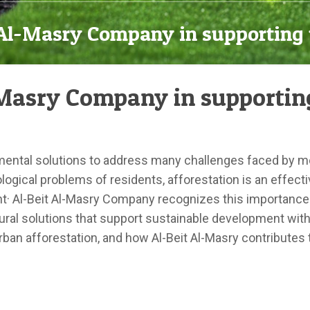
t Al-Masry Company in supporting 
l-Masry Company in supportin
nmental solutions to address many challenges faced by mod
gical problems of residents, afforestation is an effective
nt· Al-Beit Al-Masry Company recognizes this importanc
ural solutions that support sustainable development within 
urban afforestation, and how Al-Beit Al-Masry contributes 