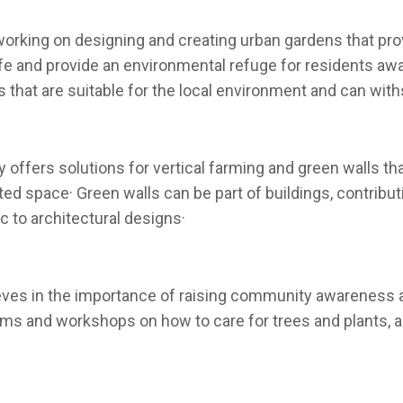
working on designing and creating urban gardens that prov
ife and provide an environmental refuge for residents a
 that are suitable for the local environment and can with
offers solutions for vertical farming and green walls that
ited space· Green walls can be part of buildings, contri
c to architectural designs·
eves in the importance of raising community awareness ab
ams and workshops on how to care for trees and plants, 