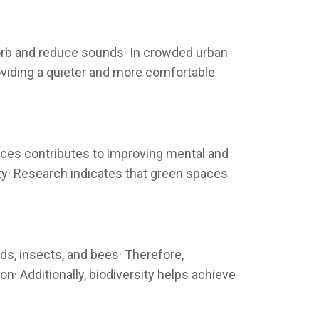
sorb and reduce sounds· In crowded urban
roviding a quieter and more comfortable
aces contributes to improving mental and
ty· Research indicates that green spaces
rds, insects, and bees· Therefore,
n· Additionally, biodiversity helps achieve