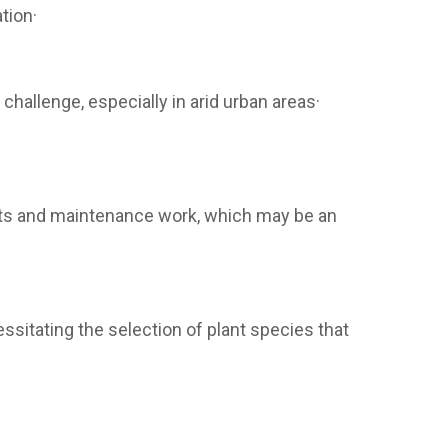
tion·
 challenge, especially in arid urban areas·
lants and maintenance work, which may be an
essitating the selection of plant species that