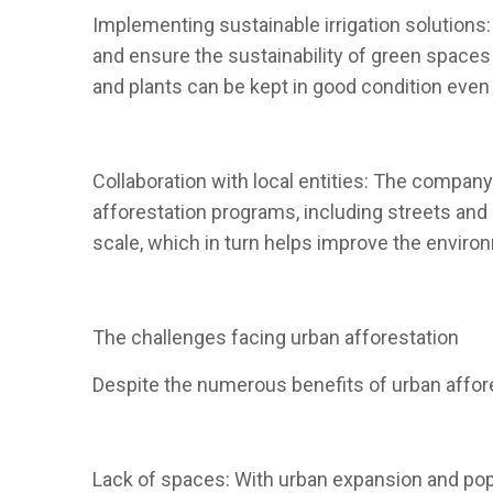
Implementing sustainable irrigation solutions:
and ensure the sustainability of green spaces 
and plants can be kept in good condition even 
Collaboration with local entities: The company
afforestation programs, including streets and 
scale, which in turn helps improve the environm
The challenges facing urban afforestation
Despite the numerous benefits of urban affore
Lack of spaces: With urban expansion and popu