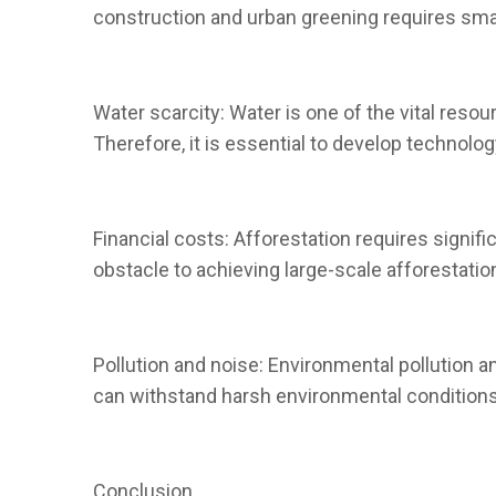
construction and urban greening requires smar
Water scarcity: Water is one of the vital resour
Therefore, it is essential to develop technolog
Financial costs: Afforestation requires signif
obstacle to achieving large-scale afforestatio
Pollution and noise: Environmental pollution an
can withstand harsh environmental conditions
Conclusion