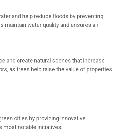
ater and help reduce floods by preventing
ps maintain water quality and ensures an
nce and create natural scenes that increase
s, as trees help raise the value of properties
reen cities by providing innovative
 most notable initiatives: