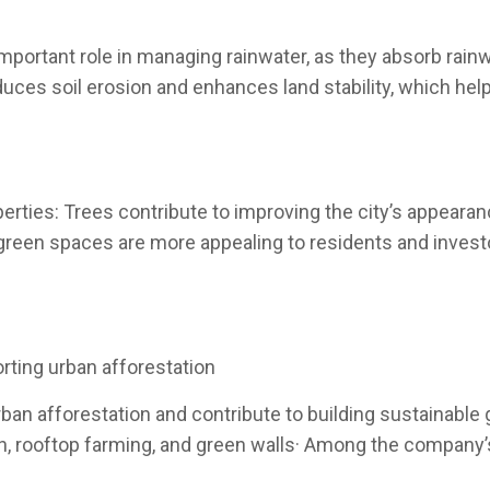
portant role in managing rainwater, as they absorb rainw
uces soil erosion and enhances land stability, which hel
erties: Trees contribute to improving the city’s appeara
green spaces are more appealing to residents and investor
rting urban afforestation
an afforestation and contribute to building sustainable g
ion, rooftop farming, and green walls· Among the company’s