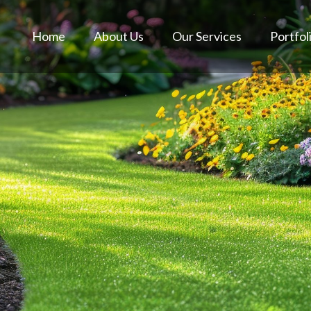
Home
About Us
Our Services
Portfol