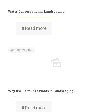
Water Conservation in Landscaping
Read more
January 29, 2025
Why Use Palm-Like Plants in Landscaping?
Read more