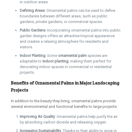
in outdoor areas.
Defining Areas
: Ornamental palms can be used to define
boundaries between different areas, such as public
gardens, private gardens, or commercial spaces.
Public Gardens
: Incorporating ornamental palms into public
garden designs offers an attractive tropical appearance
and creates a relaxing atmosphere for residents and
visitors.
Indoor Planting
: Some
ornamental
palm
species are
adaptable to
indoor planting
, making them perfect for
decorating indoor spaces in commercial or residential
projects.
Benefits of Ornamental Palms in Major Landscaping
Projects
In addition to the beauty they bring, ornamental palms provide
several environmental and functional benefits to large projects:
Improving Air Quality
: Ornamental palms help purify the air
by absorbing carbon dioxide and releasing oxygen.
Increasing Sustainability
: Thanks to their ability to grow in