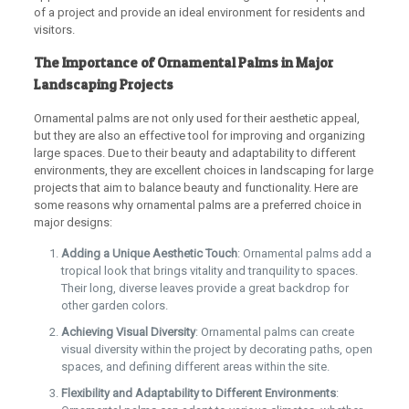
of a project and provide an ideal environment for residents and
visitors.
The Importance of Ornamental Palms in Major
Landscaping Projects
Ornamental palms are not only used for their aesthetic appeal,
but they are also an effective tool for improving and organizing
large spaces. Due to their beauty and adaptability to different
environments, they are excellent choices in landscaping for large
projects that aim to balance beauty and functionality. Here are
some reasons why ornamental palms are a preferred choice in
major designs:
Adding a Unique Aesthetic Touch
: Ornamental palms add a
tropical look that brings vitality and tranquility to spaces.
Their long, diverse leaves provide a great backdrop for
other garden colors.
Achieving Visual Diversity
: Ornamental palms can create
visual diversity within the project by decorating paths, open
spaces, and defining different areas within the site.
Flexibility and Adaptability to Different Environments
: