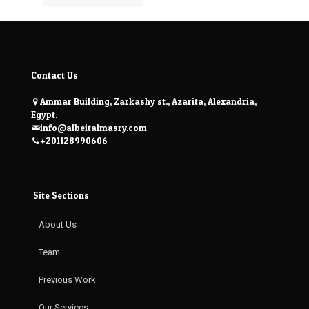
Contact Us
Ammar Building, Zarkashy st., Azarita, Alexandria,
Egypt.
info@albeitalmasry.com
+201128990606
Site Sections
About Us
Team
Previous Work
Our Services