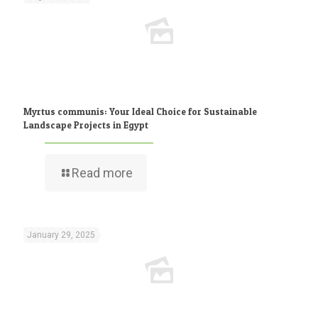
Myrtus communis: Your Ideal Choice for Sustainable
Landscape Projects in Egypt
Read more
January 29, 2025