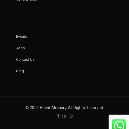
Events
Jobs
Contact Us
Blog
© 2024 Albeit Almasry. All Rights Reserved.