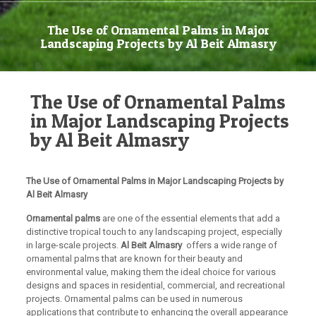
The Use of Ornamental Palms in Major
Landscaping Projects by Al Beit Almasry
The Use of Ornamental Palms
in Major Landscaping Projects
by Al Beit Almasry
The Use of Ornamental Palms in Major Landscaping Projects by
Al Beit Almasry
Ornamental palms
are one of the essential elements that add a
distinctive tropical touch to any landscaping project, especially
in large-scale projects.
Al Beit Almasry
offers a wide range of
ornamental palms that are known for their beauty and
environmental value, making them the ideal choice for various
designs and spaces in residential, commercial, and recreational
projects. Ornamental palms can be used in numerous
applications that contribute to enhancing the overall appearance