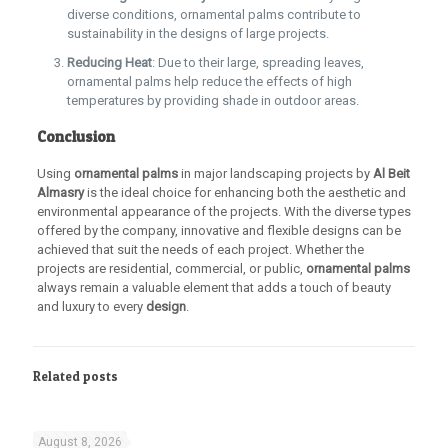
diverse conditions, ornamental palms contribute to
sustainability in the designs of large projects.
Reducing Heat
: Due to their large, spreading leaves,
ornamental palms help reduce the effects of high
temperatures by providing shade in outdoor areas.
Conclusion
Using
ornamental palms
in major landscaping projects by
Al Beit
Almasry
is the ideal choice for enhancing both the aesthetic and
environmental appearance of the projects. With the diverse types
offered by the company, innovative and flexible designs can be
achieved that suit the needs of each project. Whether the
projects are residential, commercial, or public,
ornamental palms
always remain a valuable element that adds a touch of beauty
and luxury to every
design
.
Related posts
August 8, 2026