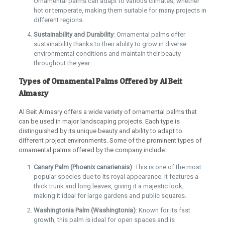
Ornamental palms can adapt to various climates, whether
hot or temperate, making them suitable for many projects in
different regions.
Sustainability and Durability
: Ornamental palms offer
sustainability thanks to their ability to grow in diverse
environmental conditions and maintain their beauty
throughout the year.
Types of Ornamental Palms Offered by Al Beit
Almasry
Al Beit Almasry offers a wide variety of ornamental palms that
can be used in major landscaping projects. Each type is
distinguished by its unique beauty and ability to adapt to
different project environments. Some of the prominent types of
ornamental palms offered by the company include:
Canary Palm (Phoenix canariensis)
: This is one of the most
popular species due to its royal appearance. It features a
thick trunk and long leaves, giving it a majestic look,
making it ideal for large gardens and public squares.
Washingtonia Palm (Washingtonia)
: Known for its fast
growth, this palm is ideal for open spaces and is