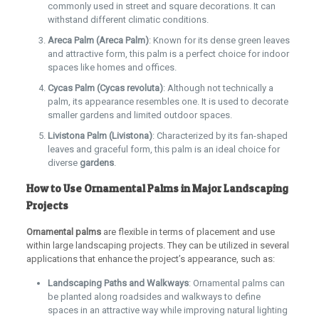
commonly used in street and square decorations. It can
withstand different climatic conditions.
Areca Palm (Areca Palm)
: Known for its dense green leaves
and attractive form, this palm is a perfect choice for indoor
spaces like homes and offices.
Cycas Palm (Cycas revoluta)
: Although not technically a
palm, its appearance resembles one. It is used to decorate
smaller gardens and limited outdoor spaces.
Livistona Palm (Livistona)
: Characterized by its fan-shaped
leaves and graceful form, this palm is an ideal choice for
diverse
gardens
.
How to Use Ornamental Palms in Major Landscaping
Projects
Ornamental palms
are flexible in terms of placement and use
within large landscaping projects. They can be utilized in several
applications that enhance the project’s appearance, such as:
Landscaping Paths and Walkways
: Ornamental palms can
be planted along roadsides and walkways to define
spaces in an attractive way while improving natural lighting